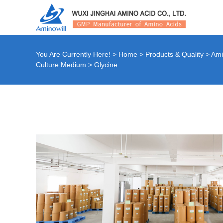
You Are Currently Here! >
Home
>
Products & Quality
>
Ami
Culture Medium
>
Glycine