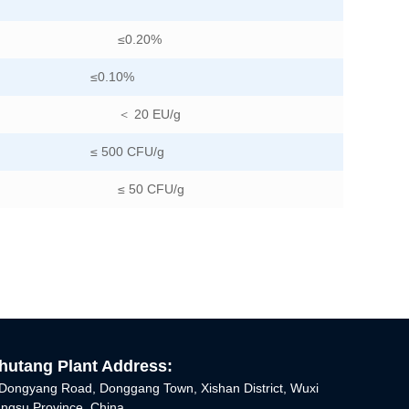
≤0.20%
≤0.10%
＜ 20 EU/g
≤ 500 CFU/g
≤ 50 CFU/g
utang Plant Address:
Dongyang Road, Donggang Town, Xishan District, Wuxi
iangsu Province, China