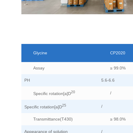
Glycine
CP2020
Assay
≥ 99.0%
PH
5.6-6.6
20
/
Specific rotation[a]D
25
/
Specific rotation[a]D
Transmittance(T430)
≥ 98.0%
Appearance of solution
/