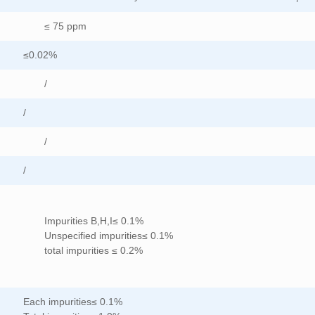
≤ 75 ppm
≤0.02%
/
/
/
/
Impurities B,H,I≤ 0.1%
Unspecified impurities≤ 0.1%
total impurities ≤ 0.2%
Each impurities≤ 0.1%