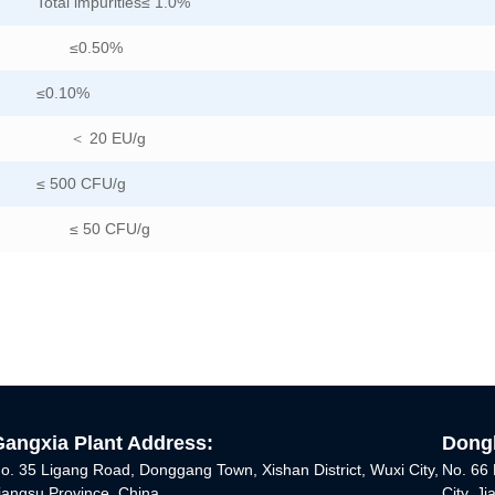
Total impurities≤ 1.0%
≤0.50%
≤0.10%
＜ 20 EU/g
≤ 500 CFU/g
≤ 50 CFU/g
Gangxia Plant Address:
Dongh
o. 35 Ligang Road, Donggang Town, Xishan District, Wuxi City,
No. 66 
iangsu Province, China
City, J