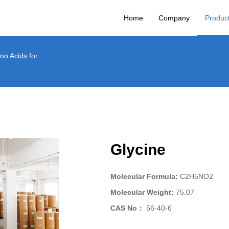
Home
Company
Product
no Acids for
Glycine
Molecular Formula:
C2H5NO2
Molecular Weight:
75.07
CAS No：
56-40-6