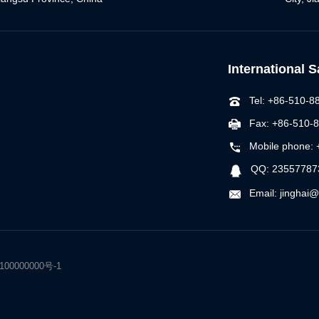
International 
Tel: +86-510-
Fax: +86-510-
Mobile phone:
QQ: 23557787
Email: jinghai
r：100000000号-1