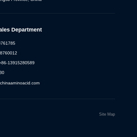
Sales Department
88761785
88760012
 +86-13915280589
30
@chinaaminoacid.com
Site Map