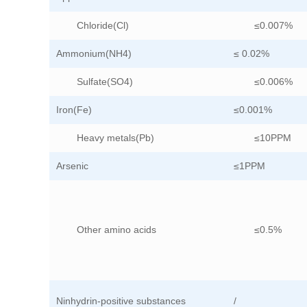
Chloride(Cl)
≤0.007%
Ammonium(NH4)
≤ 0.02%
Sulfate(SO4)
≤0.006%
Iron(Fe)
≤0.001%
Heavy metals(Pb)
≤10PPM
Arsenic
≤1PPM
Other amino acids
≤0.5%
Ninhydrin-positive substances
/