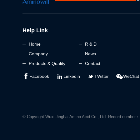
Help LInk
Home
R & D
Company
News
Products & Quality
Contact
Facebook
Linkedin
TWitter
WeChat
© Copyright Wuxi Jinghai Amino Acid Co., Ltd. Record numbe