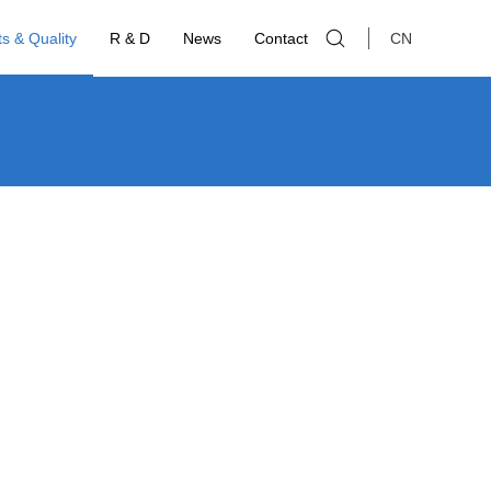
s & Quality
R & D
News
Contact
CN