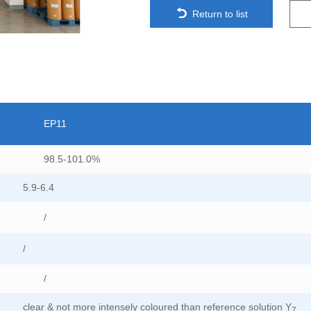
Return to list
EP11
98.5-101.0%
5.9-6.4
/
/
/
clear & not more intensely coloured than reference solution Y
7