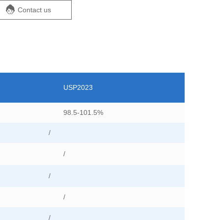
Contact us
USP2023
98.5-101.5%
/
/
/
/
/