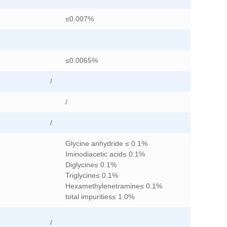
≤0.007%
≤0.0065%
/
/
/
Glycine anhydride ≤ 0.1%
Iminodiacetic acid≤ 0.1%
Diglycine≤ 0.1%
Triglycine≤ 0.1%
Hexamethylenetramine≤ 0.1%
total impurities≤ 1.0%
/