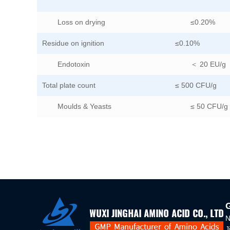
Loss on drying
≤0.20%
Residue on ignition
≤0.10%
Endotoxin
＜ 20 EU/g
Total plate count
≤ 500 CFU/g
Moulds & Yeasts
≤ 50 CFU/g
N
J