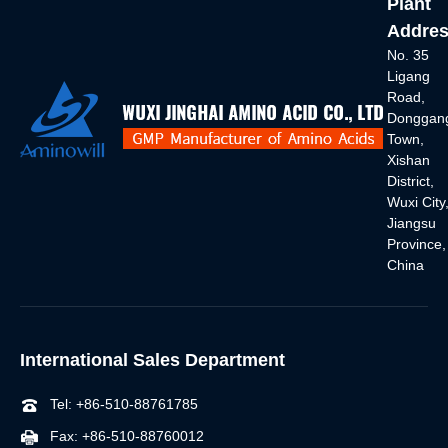
Plant
Addres
No. 35
Ligang
Road,
Donggan
Town,
Xishan
District,
Wuxi City
Jiangsu
Province,
China
International Sales Department
Tel: +86-510-88761785
Fax: +86-510-88760012