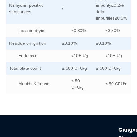
Ninhydrin-positive
impurity≤0.2%
/
/
substances
Total
impurities≤0.5%
Loss on drying
≤0.30%
≤0.50%
Residue on ignition
≤0.10%
≤0.10%
≤
Endotoxin
<10EU/g
<10EU/g
Total plate count
≤ 500 CFU/g
≤ 500 CFU/g
≤
≤ 50
Moulds & Yeasts
≤ 50 CFU/g
CFU/g
Gangxi