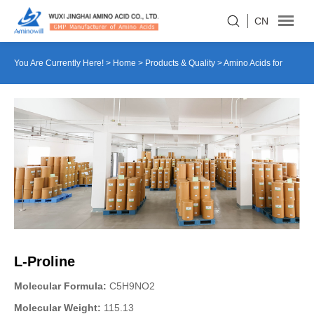
CN
You Are Currently Here! >
Home
>
Products & Quality
>
Amino Acids for
Culture Medium
>
L-Proline
L-Proline
Molecular Formula:
C5H9NO2
Molecular Weight:
115.13