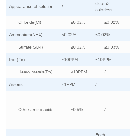
clear &
Appearance of solution
/
/
colorless
Chloride(Cl)
≤0.02%
≤0.02%
Ammonium(NH4)
≤0.02%
≤0.02%
/
Sulfate(SO4)
≤0.02%
≤0.03%
Iron(Fe)
≤10PPM
≤10PPM
≤
Heavy metals(Pb)
≤10PPM
/
Arsenic
≤1PPM
/
/
Other amino acids
≤0.5%
/
Each