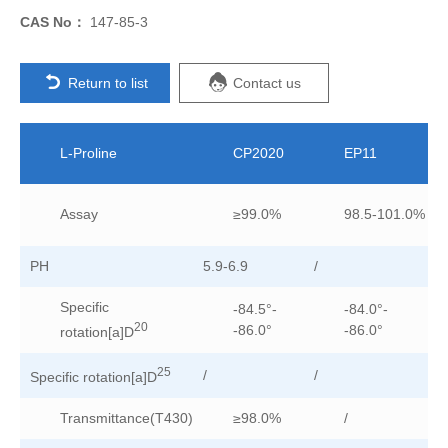
CAS No：
147-85-3
Return to list
Contact us
L-Proline
CP2020
EP11
Assay
≥99.0%
98.5-101.0%
PH
5.9-6.9
/
/
Specific
-84.5°-
-84.0°-
20
-86.0°
-86.0°
rotation[a]D
25
/
/
-8
Specific rotation[a]D
Transmittance(T430)
≥98.0%
/