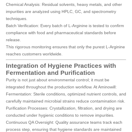
Chemical Analysis: Residual solvents, heavy metals, and other
impurities are analyzed using HPLC, GC, and spectrometry
techniques.
Batch Verification: Every batch of L-Arginine is tested to confirm
compliance with food and pharmaceutical standards before
release.
This rigorous monitoring ensures that only the purest L-Arginine
reaches customers worldwide.
Integration of Hygiene Practices with
Fermentation and Purification
Purity is not just about environmental control; it must be
integrated throughout the production workflow. At Aminowill:
Fermentation: Sterile conditions, optimized nutrient controls, and
carefully maintained microbial strains reduce contamination risk.
Purification Processes: Crystallization, filtration, and drying are
conducted under hygienic conditions to remove impurities.
Continuous QA Oversight: Quality assurance teams track each
process step, ensuring that hygiene standards are maintained