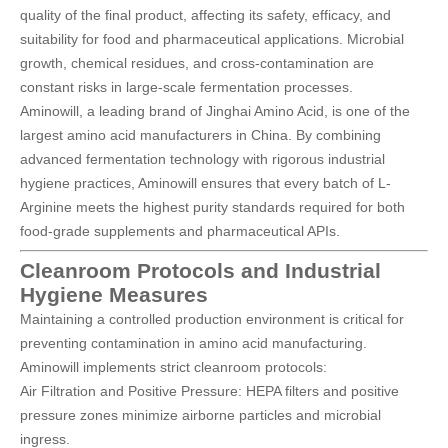
quality of the final product, affecting its safety, efficacy, and
suitability for food and pharmaceutical applications. Microbial
growth, chemical residues, and cross-contamination are
constant risks in large-scale fermentation processes.
Aminowill, a leading brand of
Jinghai Amino Acid
, is one of the
largest amino acid manufacturers in China. By combining
advanced fermentation technology with rigorous industrial
hygiene practices, Aminowill ensures that every batch of L-
Arginine meets the highest purity standards required for both
food-grade supplements and pharmaceutical APIs.
Cleanroom Protocols and Industrial
Hygiene Measures
Maintaining a controlled production environment is critical for
preventing contamination in amino acid manufacturing.
Aminowill implements strict cleanroom protocols:
Air Filtration and Positive Pressure: HEPA filters and positive
pressure zones minimize airborne particles and microbial
ingress.