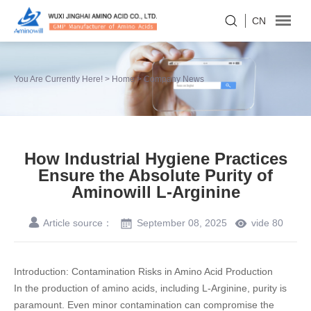
CN
You Are Currently Here! >
Home
>
Company News
How Industrial Hygiene Practices
Ensure the Absolute Purity of
Aminowill L-Arginine
Article source：
September 08, 2025
vide
80
Introduction: Contamination Risks in Amino Acid Production
In the production of amino acids, including
L-Arginine
, purity is
paramount. Even minor contamination can compromise the