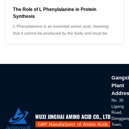
The Role of L Phenylalanine in Protein
Synthesis
L-Phenylalanine is an essential amino acid, meaning
that it cannot be produced by the body and must be
obtained through diet or supplementation. It is found in
various protein-rich foods such as meat, fish, eggs, and
dairy products.
Gangxi
Plant
Addres
No. 35
Ligang
Road,
Donggan
Town,