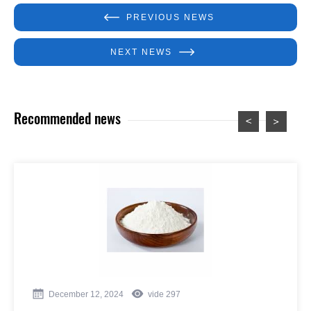
PREVIOUS NEWS
NEXT NEWS
Recommended news
December 12, 2024
vide
297