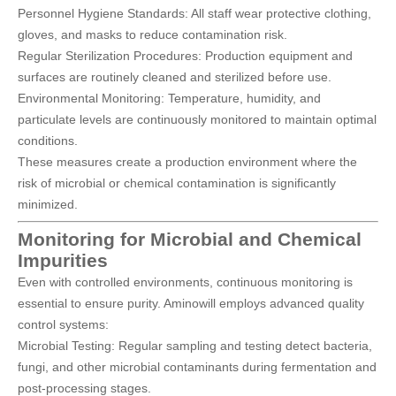
Personnel Hygiene Standards: All staff wear protective clothing,
gloves, and masks to reduce contamination risk.
Regular Sterilization Procedures: Production equipment and
surfaces are routinely cleaned and sterilized before use.
Environmental Monitoring: Temperature, humidity, and
particulate levels are continuously monitored to maintain optimal
conditions.
These measures create a production environment where the
risk of microbial or chemical contamination is significantly
minimized.
Monitoring for Microbial and Chemical
Impurities
Even with controlled environments, continuous monitoring is
essential to ensure purity. Aminowill employs advanced quality
control systems:
Microbial Testing: Regular sampling and testing detect bacteria,
fungi, and other microbial contaminants during fermentation and
post-processing stages.