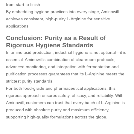
from start to finish.
By embedding hygiene practices into every stage, Aminowill
achieves consistent, high-purity L-Arginine for sensitive
applications.
Conclusion: Purity as a Result of
Rigorous Hygiene Standards
In amino acid production, industrial hygiene is not optional—it is
essential. Aminowill’s combination of cleanroom protocols,
advanced monitoring, and integration with fermentation and
purification processes guarantees that its
L-Arginine
meets the
strictest purity standards.
For both food-grade and pharmaceutical applications, this
rigorous approach ensures safety, efficacy, and reliability. With
Aminowill
, customers can trust that every batch of L-Arginine is
produced with absolute purity and maximum efficiency,
supporting high-quality formulations across the globe.