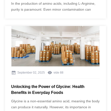
In the production of amino acids, including L-Arginine,
purity is paramount. Even minor contamination can
compromise the quality of the final product, affecting its
safety, efficacy, and suitability for food and
pharmaceutical applications.
September 02, 2025
vide
88
Unlocking the Power of Glycine: Health
Benefits in Everyday Foods
Glycine is a non-essential amino acid, meaning the body
can produce it naturally. However, its importance in