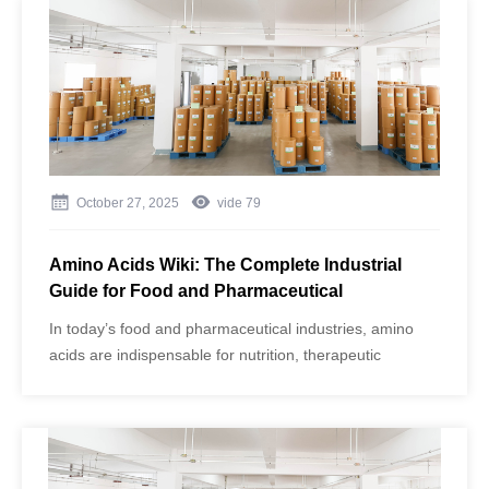
formulations. However, impurities or inconsistent quality
can compromise not only the taste and effectiveness of
the product but also consumer safety.
October 27, 2025
vide
79
Amino Acids Wiki: The Complete Industrial
Guide for Food and Pharmaceutical
Applications
In today’s food and pharmaceutical industries, amino
acids are indispensable for nutrition, therapeutic
applications, and product functionality. As one of China’s
largest amino acid manufacturers, Jinghai Amino Acid
(brand: Aminowill) uses advanced fermentation
technology and GMP-compliant production to supply
both food-grade and pharmaceutical-grade (API) amino