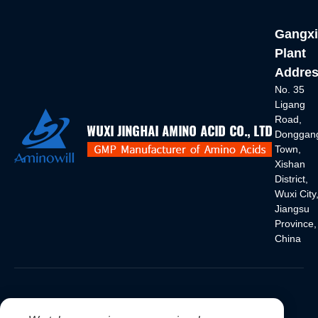
Gangxi
Plant
Addres
No. 35
Ligang
Road,
Donggan
Town,
Xishan
District,
Wuxi City
Jiangsu
Province,
China
International Sales Department