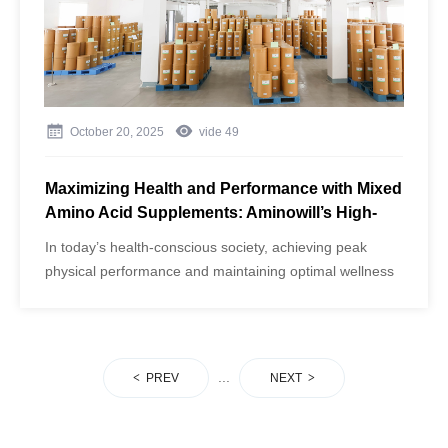
acids.
October 20, 2025
vide
49
Maximizing Health and Performance with Mixed
Amino Acid Supplements: Aminowill’s High-
Purity Formula
​In today’s health-conscious society, achieving peak
physical performance and maintaining optimal wellness
requires more than just exercise and a balanced diet.
Nutritional supplementation has become a cornerstone
for athletes, fitness enthusiasts, and individuals seeking
to enhance general well-being.
...
PREV
NEXT