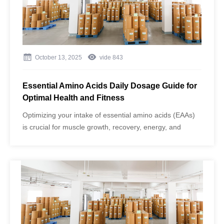
October 13, 2025
vide
843
Essential Amino Acids Daily Dosage Guide for
Optimal Health and Fitness
Optimizing your intake of essential amino acids (EAAs)
is crucial for muscle growth, recovery, energy, and
overall wellness. Many people, especially fitness
enthusiasts, aging adults, and high-performance
athletes, need precise guidance on daily dosage, timing,
and proper usage.