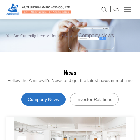
CN
Company News
You Are Currently Here! >
Home
>
News
>
News
Follow the Aminowill’s News and get the latest news in real time
Company News
Investor Relations