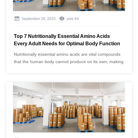
September 28, 2025
vide
64
Top 7 Nutritionally Essential Amino Acids
Every Adult Needs for Optimal Body Function
Nutritionally essential amino acids are vital compounds
that the human body cannot produce on its own, making
dietary intake crucial for health, muscle function, and
overall well-being. As one of the largest manufacturers
of amino acids in China, Jinghai Amino Acid (brand:
Aminowill) ​uses advanced fermentation technology to
produce high-purity food and pharmaceutical-grade
amino acids that meet GMP standards. Their products
ensure maximum efficiency and absolute purity,
supporting adults in maintaining optimal body function.