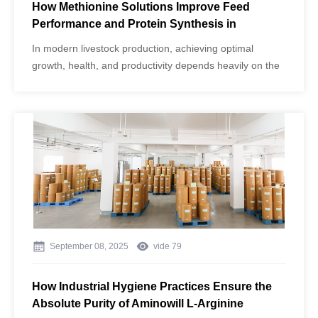
How Methionine Solutions Improve Feed
Performance and Protein Synthesis in
Livestock
In modern livestock production, achieving optimal
growth, health, and productivity depends heavily on the
quality and balance of amino acids in animal diets.
Among these, methionine plays a critical role in
promoting protein synthesis, metabolic efficiency, and
overall performance.
September 08, 2025
vide
79
How Industrial Hygiene Practices Ensure the
Absolute Purity of Aminowill L-Arginine