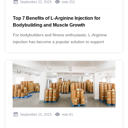
September 22, 2025
vide
251
Top 7 Benefits of L-Arginine Injection for
Bodybuilding and Muscle Growth
For bodybuilders and fitness enthusiasts, L-Arginine
injection has become a popular solution to support
muscle growth, improve performance, and enhance
recovery. Produced under strict GMP standards by
Aminowill, one of China’s largest amino acid
manufacturers, these injections offer unmatched purity
and efficiency thanks to advanced fermentation
technology and rigorous quality control.
September 15, 2025
vide
81