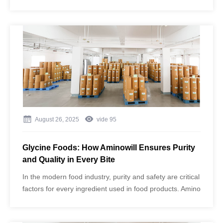
human health cannot be overstated. Beyond being a
building block for proteins, glycine plays a vital role in
metabolism, neurotransmission, and cellular protection.
August 26, 2025
vide
95
Glycine Foods: How Aminowill Ensures Purity
and Quality in Every Bite
In the modern food industry, purity and safety are critical
factors for every ingredient used in food products. Amino
acids, such as glycine, play an essential role in flavor
enhancement, nutritional support, and functional food