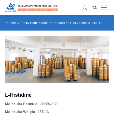
CN
You Are Currently Here! >
Home
>
Products & Quality
>
Amino Acids for
Culture Medium
>
L-Histidine
L-Histidine
Molecular Formula:
C6H9N3O2
Molecular Weight:
155.16