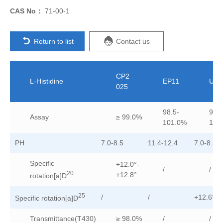
CAS No：
71-00-1
Return to list
Contact us
CP2
L-Histidine
EP11
USP
025
98.5-
98.5
Assay
≥ 99.0%
101.0%
101
PH
7.0-8.5
11.4-12.4
7.0-8.5
Specific
+12.0°-
/
/
20
+12.8°
rotation[a]D
25
/
/
+12.6°-+
Specific rotation[a]D
Transmittance(T430)
≥ 98.0%
/
/