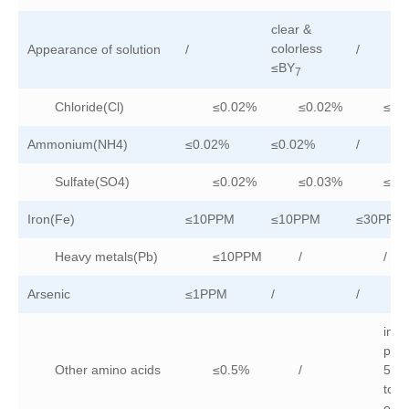
clear &
colorless
Appearance of solution
/
/
≤BY
7
Chloride(Cl)
≤0.02%
≤0.02%
≤0.
Ammonium(NH4)
≤0.02%
≤0.02%
/
Sulfate(SO4)
≤0.02%
≤0.03%
≤0.
Iron(Fe)
≤10PPM
≤10PPM
≤30PPM
Heavy metals(Pb)
≤10PPM
/
/
Arsenic
≤1PPM
/
/
indi
puri
Other amino acids
≤0.5%
/
5%
total
es≤