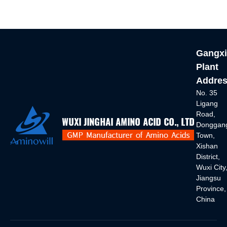
Gangxi
Plant
Addres
No. 35
Ligang
Road,
Donggan
Town,
Xishan
District,
Wuxi City
Jiangsu
Province,
China