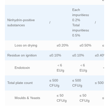
Each
impurities≤
Ninhydrin-positive
0.2%
/
/
substances
Total
impurities≤
0.5%
Loss on drying
≤0.20%
≤0.50%
≤0.
Residue on ignition
≤0.10%
≤0.10%
≤0.40%
＜6
＜6
Endotoxin
＜6 
EU/g
EU/g
≤ 500
≤ 500
Total plate count
≤ 500 C
CFU/g
CFU/g
≤ 50
≤ 50
Moulds & Yeasts
≤ 5
CFU/g
CFU/g